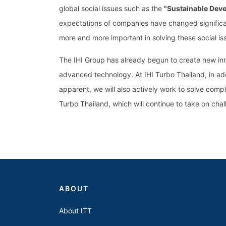
global social issues such as the
"Sustainable Dev
expectations of companies have changed significan
more and more important in solving these social is
The IHI Group has already begun to create new inno
advanced technology. At IHI Turbo Thailand, in ad
apparent, we will also actively work to solve compl
Turbo Thailand, which will continue to take on chall
ABOUT
About ITT