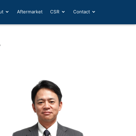
ut
Aftermarket
CSR
Contact
T