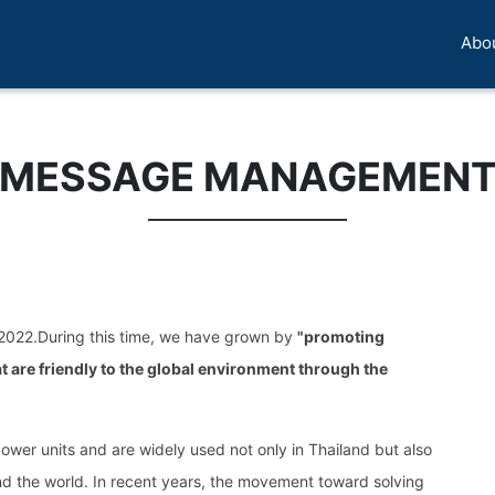
Abo
MESSAGE MANAGEMEN
 2022.During this time, we have grown by
"promoting
 are friendly to the global environment through the
power units and are widely used not only in Thailand but also
und the world. In recent years, the movement toward solving