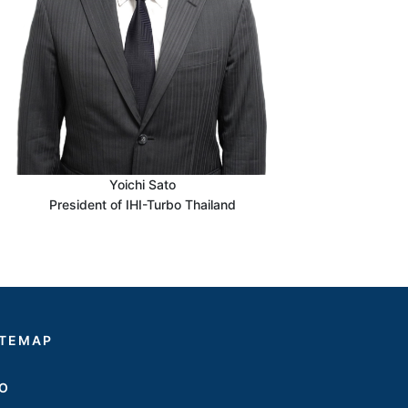
Yoichi Sato
President of IHI-Turbo Thailand
ITEMAP
SO