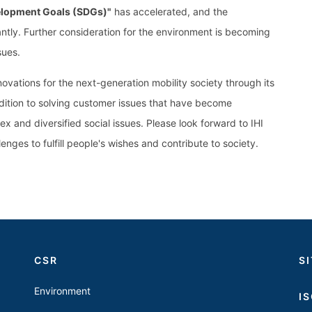
elopment Goals (SDGs)"
has accelerated, and the
tly. Further consideration for the environment is becoming
sues.
vations for the next-generation mobility society through its
dition to solving customer issues that have become
ex and diversified social issues. Please look forward to IHI
enges to fulfill people's wishes and contribute to society.
CSR
S
Environment
I