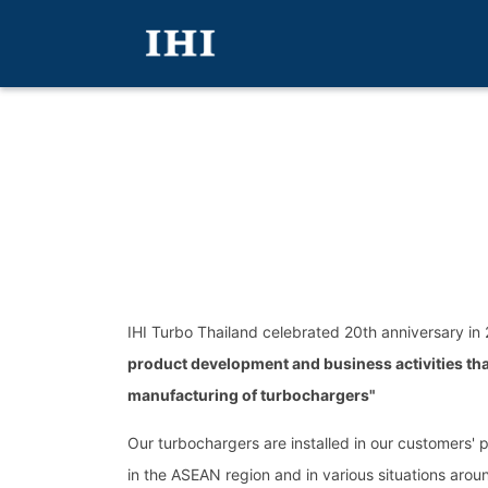
IHI Turbo Thailand celebrated 20th anniversary in
product development and business activities that
manufacturing of turbochargers"
Our turbochargers are installed in our customers' 
in the ASEAN region and in various situations aro